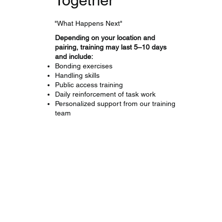
"What Happens Next"
Depending on your location and
pairing, training may last 5–10 days
and include:
Bonding exercises
Handling skills
Public access training
Daily reinforcement of task work
Personalized support from our training
team