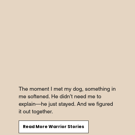
The moment I met my dog, something in
me softened. He didn’t need me to
explain—he just stayed. And we figured
it out together.
Read More Warrior Stories