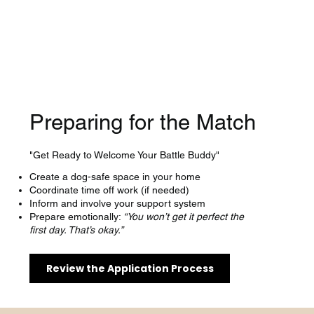
Preparing for the Match
"Get Ready to Welcome Your Battle Buddy"
Create a dog-safe space in your home
Coordinate time off work (if needed)
Inform and involve your support system
Prepare emotionally:
“You won’t get it perfect the
first day. That’s okay.”
Review the Application Process