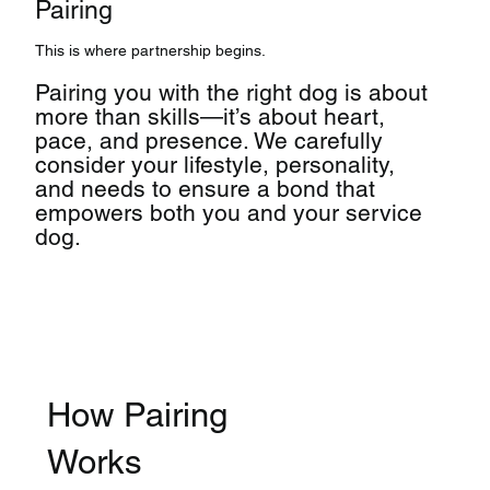
Pairing
This is where partnership begins.
Pairing you with the right dog is about
more than skills—it’s about heart,
pace, and presence. We carefully
consider your lifestyle, personality,
and needs to ensure a bond that
empowers both you and your service
dog.
How Pairing
Works