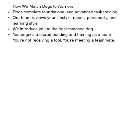
How We Match Dogs to Warriors
Dogs complete foundational and advanced task training
Our team reviews your lifestyle, needs, personality, and
learning style
We introduce you to the best-matched dog
You begin structured bonding and training as a team
You’re not receiving a tool. You’re meeting a teammate.