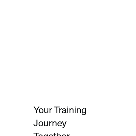
Your Training
Journey
Together