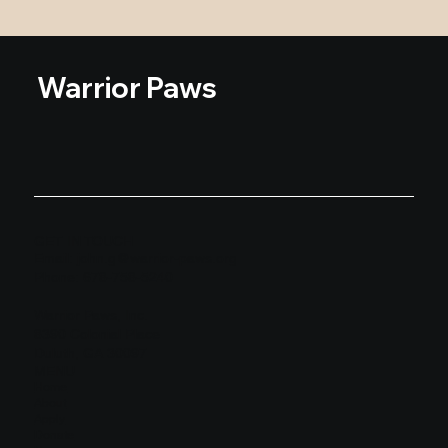
Warrior Paws
GET IN TOUCH
Email:
john.g@warrior-paws.org
Phone: 678-758-5240
Warrior Paws, Inc.
8390 Colonial Place
Duluth, GA 30097
MENU
Home
About
Apply
Donate