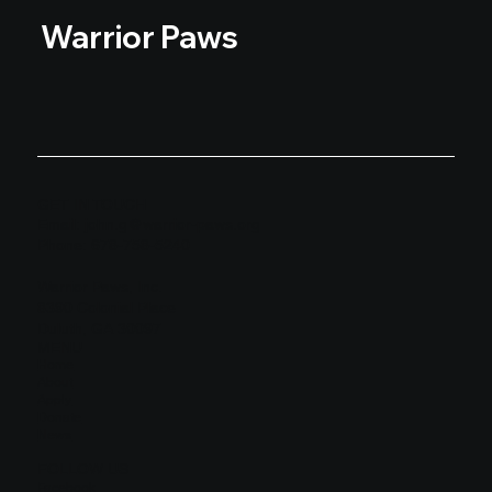
Warrior Paws
GET IN TOUCH
Email:
john.g@warrior-paws.org
Phone: 678-758-5240
Warrior Paws, Inc.
8390 Colonial Place
Duluth, GA 30097
MENU
Home
About
Apply
Donate
News
FOLLOW US
Facebook