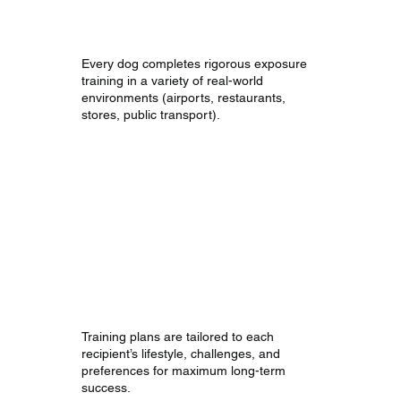
Readiness
Every dog completes rigorous exposure
training in a variety of real-world
environments (airports, restaurants,
stores, public transport).
Handler-Specific
Customizations
Training plans are tailored to each
recipient’s lifestyle, challenges, and
preferences for maximum long-term
success.