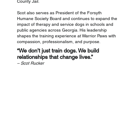
County Jail.
Scot also serves as President of the Forsyth
Humane Society Board and continues to expand the
impact of therapy and service dogs in schools and
public agencies across Georgia. His leadership
shapes the training experience at Warrior Paws with
compassion, professionalism, and purpose.
“We don’t just train dogs. We build
relationships that change lives.”
– Scot Rucker