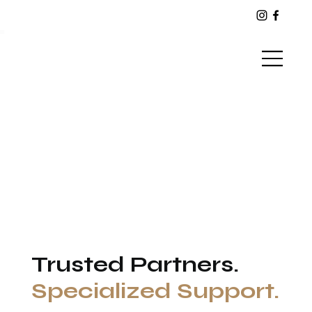
Warrior Paws
Trusted Partners.
Specialized Support.