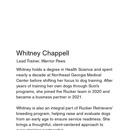
Whitney Chappell
Lead Trainer, Warrior Paws
Whitney holds a degree in Health Science and spent
nearly a decade at Northeast Georgia Medical
Center before shifting her focus to dog training. After
years of training her own dogs through Scot’s
programs, she joined the Rucker team in 2020 and
became a business partner in 2021.
Whitney is also an integral part of Rucker Retrievers’
breeding program, helping raise and evaluate dogs
from an early age to ensure service readiness. She
brings a thoughtful, client-centered approach to
every training partnership.