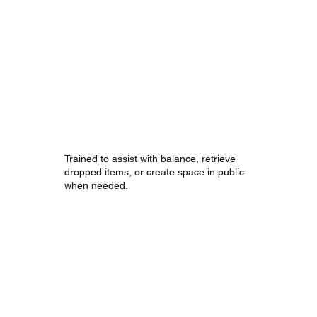
Mobility and
Support Tasks
Trained to assist with balance, retrieve
dropped items, or create space in public
when needed.
Public Access