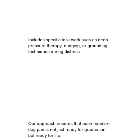
Interrupting
Anxiety
and Panic
Includes specific task work such as deep
pressure therapy, nudging, or grounding
techniques during distress.
Our Approach
Our approach ensures that each handler-
dog pair is not just ready for graduation—
but ready for life.