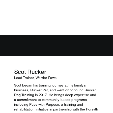
MEET THE TRAINERS
Scot Rucker
Lead Trainer, Warrior Paws
Scot began his training journey at his family’s
business, Rucker Pet, and went on to found Rucker
Dog Training in 2017. He brings deep expertise and
a commitment to community-based programs,
including Pups with Purpose, a training and
rehabilitation initiative in partnership with the Forsyth