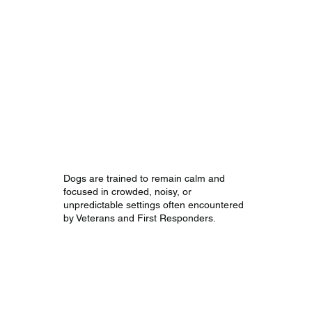
Stability in High-
Stress
Environments
Dogs are trained to remain calm and
focused in crowded, noisy, or
unpredictable settings often encountered
by Veterans and First Responders.