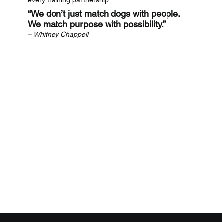
“We don’t just match dogs with people.
We match purpose with possibility.”
– Whitney Chappell