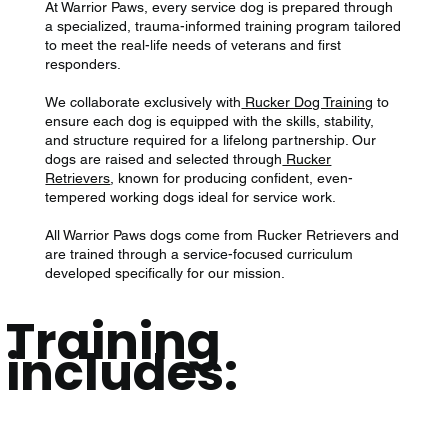
At Warrior Paws, every service dog is prepared through
a specialized, trauma-informed training program tailored
to meet the real-life needs of veterans and first
responders.
We collaborate exclusively with
Rucker Dog Training
to
ensure each dog is equipped with the skills, stability,
and structure required for a lifelong partnership. Our
dogs are raised and selected through
Rucker
Retrievers
, known for producing confident, even-
tempered working dogs ideal for service work.
All Warrior Paws dogs come from Rucker Retrievers and
are trained through a service-focused curriculum
developed specifically for our mission.
Training
includes: